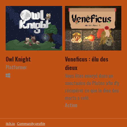
Owl Knight
Veneficus : élu des
Platformer
dieux
Vous êtes envoyé dans un
sanctuaire de Pluton afin d’y
récupérer ce que le dieu des
morts a volé.
Action
itch.io
·
Community profile