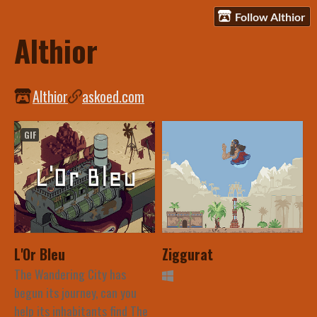
Follow Althior
Althior
Althior
askoed.com
GIF
L'Or Bleu
Ziggurat
The Wandering City has
begun its journey, can you
help its inhabitants find The