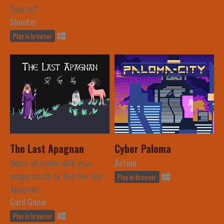
Source?
Shooter
Play in browser
The Last Apagnan
Cyber Paloma
Solve all levels with your
Action
magic cards to find the last
Play in browser
Apagnan.
Card Game
Play in browser