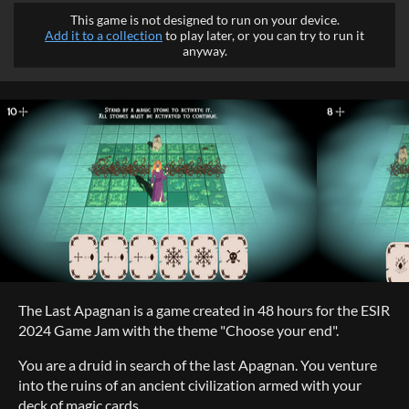
This game is not designed to run on your device.
Add it to a collection
to play later, or you can try to run it
anyway.
The Last Apagnan is a game created in 48 hours for the ESIR
2024 Game Jam with the theme "Choose your end".
You are a druid in search of the last Apagnan. You venture
into the ruins of an ancient civilization armed with your
deck of magic cards.