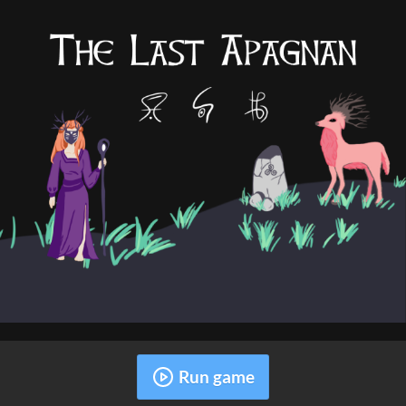
Run game