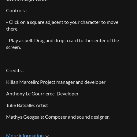
Controls :
- Click on a square adjacent to your character to move
there.
- Play a spell: Drag and drop a card to the center of the
screen.
Credits :
Kilian Marcelin: Project manager and developer
Anthony Le Gourrierec: Developer
Julie Batsalle: Artist
Mathys Geogeais: Composer and sound designer.
More information